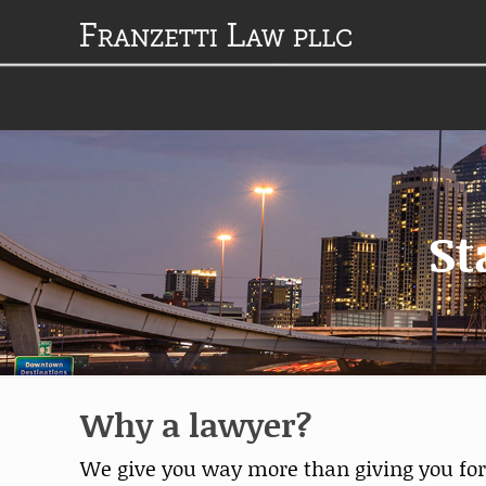
St
Why a lawyer?
We give you way more than giving you forms