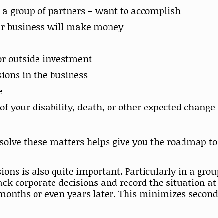
 a group of partners – want to accomplish
our business will make money
s
for outside investment
ions in the business
e
f your disability, death, or other expected change
esolve these matters helps give you the roadmap t
ons is also quite important. Particularly in a gro
ck corporate decisions and record the situation at
months or even years later. This minimizes second