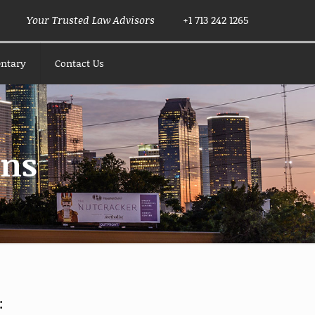
Your Trusted Law Advisors
+1 713 242 1265
ntary
Contact Us
ons
: