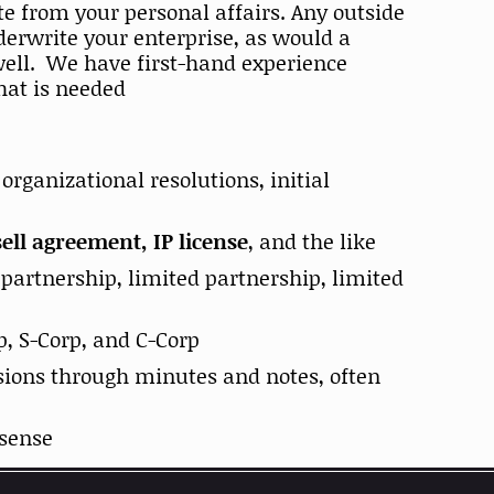
te from your personal affairs. Any outside
derwrite your enterprise, as would a
 well. We have first-hand experience
what is needed
rganizational resolutions, initial
ll agreement, IP license
, and the like
, partnership, limited partnership, limited
p, S-Corp, and C-Corp
ions through minutes and notes, often
 sense