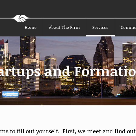
Home
About The Firm
Services
Comme
artups and Formati
 to fill out yourself. First, we meet and find out