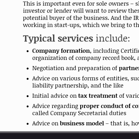
This is important even for sole owners – 
investor or lender will want to review th
potential buyer of the business. And the I
working in start-ups, which we bring to th
Typical services
include:
Company formation
, including Certi
organization of company record book, 
Negotiation and preparation of
partne
Advice on various forms of entities, su
liability partnership, and the like
Initial advice on
tax treatment
of vari
Advice regarding
proper conduct of c
called Company Secretarial duties
Advice on
business model
– that is, 