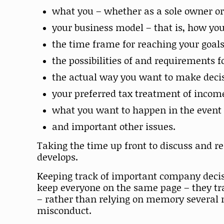
what you – whether as a sole owner or
your business model – that is, how y
the time frame for reaching your goal
the possibilities of and requirements 
the actual way you want to make decis
your preferred tax treatment of incom
what you want to happen in the event o
and important other issues.
Taking the time up front to discuss and r
develops.
Keeping track of important company decisi
keep everyone on the same page – they tra
– rather than relying on memory several 
misconduct.