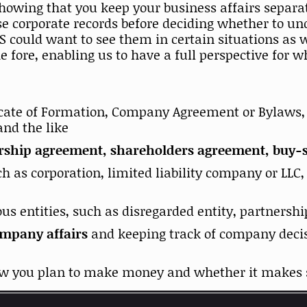
showing that you keep your business affairs separa
ese corporate records before deciding whether to un
RS could want to see them in certain situations as
e fore, enabling us to have a full perspective for 
ficate of Formation, Company Agreement or Bylaws, o
and the like
rship agreement, shareholders agreement, buy-se
ch as corporation, limited liability company or LLC
ous entities, such as disregarded entity, partnershi
ompany affairs
and keeping track of company decis
how you plan to make money and whether it makes