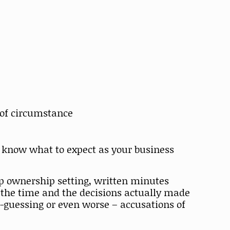
 of circumstance
o know what to expect as your business
up ownership setting, written minutes
 the time and the decisions actually made
-guessing or even worse – accusations of